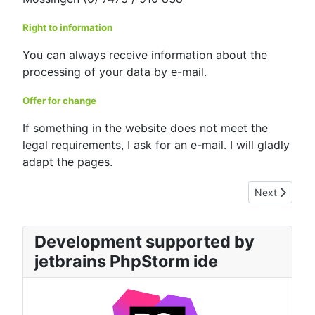
Right to information
You can always receive information about the
processing of your data by e-mail.
Offer for change
If something in the website does not meet the
legal requirements, I ask for an e-mail. I will gladly
adapt the pages.
Next article: 
Next
Development supported by
jetbrains PhpStorm ide