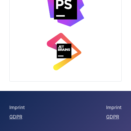
Imprint
Imprint
GDPR
GDPR