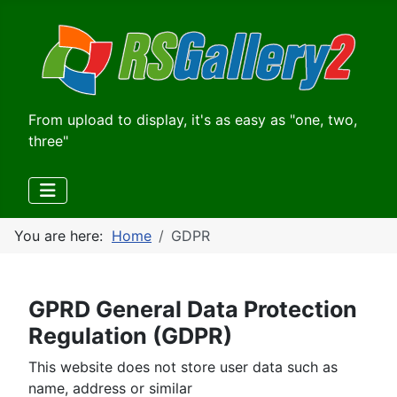
From upload to display, it's as easy as "one, two,
three"
You are here:
Home
GDPR
GPRD General Data Protection
Regulation (GDPR)
This website does not store user data such as
name, address or similar