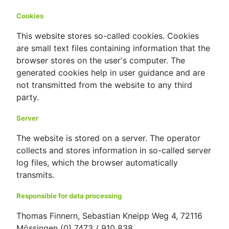
Cookies
This website stores so-called cookies. Cookies
are small text files containing information that the
browser stores on the user's computer. The
generated cookies help in user guidance and are
not transmitted from the website to any third
party.
Server
The website is stored on a server. The operator
collects and stores information in so-called server
log files, which the browser automatically
transmits.
Responsible for data processing
Thomas Finnern, Sebastian Kneipp Weg 4, 72116
Mössingen (0) 7473 / 910 838