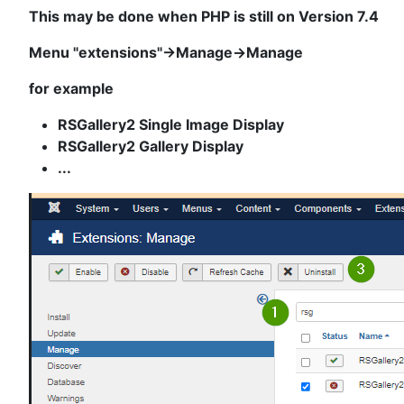
This may be done when PHP is still on Version 7.4
Menu "extensions"->Manage->Manage
for example
RSGallery2 Single Image Display
RSGallery2 Gallery Display
...