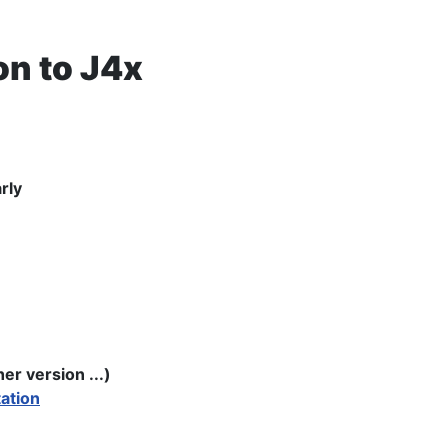
n to J4x
rly
r version ...)
ation