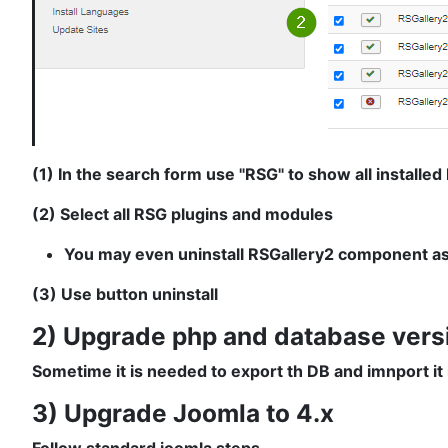
(1) In the search form use "RSG" to show all installe
(2) Select all RSG plugins and modules
You may even uninstall RSGallery2 component as th
(3) Use button uninstall
2) Upgrade php and database vers
Sometime it is needed to export th DB and imnport it
3) Upgrade Joomla to 4.x