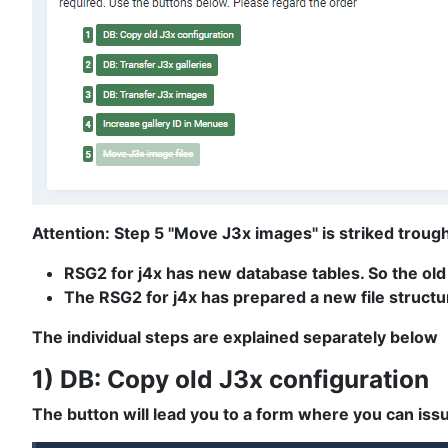
Attention: Step 5 "Move J3x images" is striked trough 
RSG2 for j4x has new database tables. So the old
The RSG2 for j4x has prepared a new file structur
The individual steps are explained separately below
1) DB: Copy old J3x configuration
The button will lead you to a form where you can issu