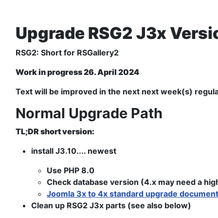
Upgrade RSG2 J3x Versio
RSG2: Short for RSGallery2
Work in progress 26. April 2024
Text will be improved in the next next week(s) regula
Normal Upgrade Path
TL;DR short version:
install J3.10.... newest
Use PHP 8.0
Check database version (4.x may need a highe
Joomla 3x to 4x standard upgrade document
Clean up RSG2 J3x parts (see also below)