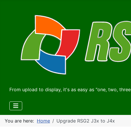
From upload to display, it's as easy as "one, two, three
You are here:
Home
Upgrade RSG2 J3x to J4x