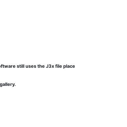
tware still uses the J3x file place
gallery.