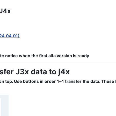
 J4x
024.04.01)
e notice when the first alfa version is ready
sfer J3x data to j4x
d on top. Use buttons in order 1-4 transfer the data. The