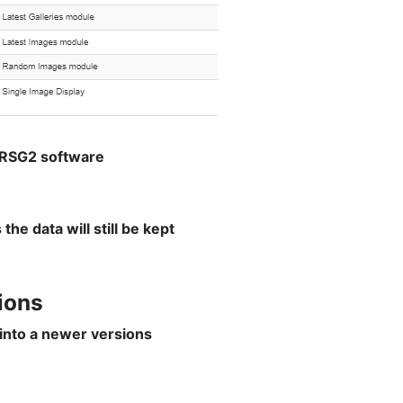
d RSG2 software
e data will still be kept
ions
 into a newer versions