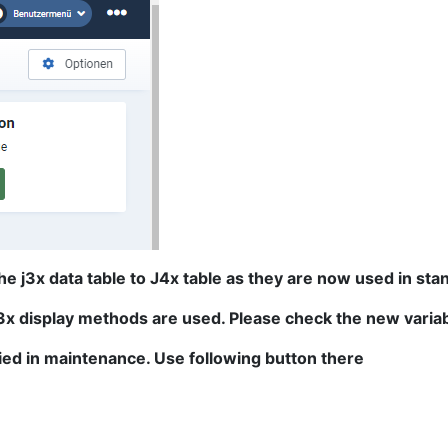
 j3x data table to J4x table as they are now used in stan
J3x display methods are used. Please check the new variab
ied in maintenance. Use following button there