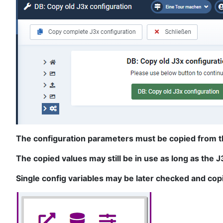
The configuration parameters must be copied from the
The copied values may still be in use as long as the 
Single config variables may be later checked and cop