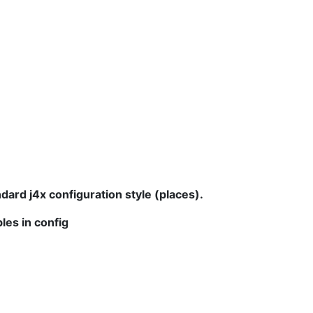
dard j4x configuration style (places).
les in config