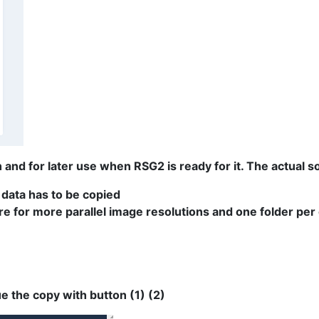
and for later use when RSG2 is ready for it. The actual sof
 data has to be copied
e for more parallel image resolutions and one folder per 
e the copy with button (1) (2)