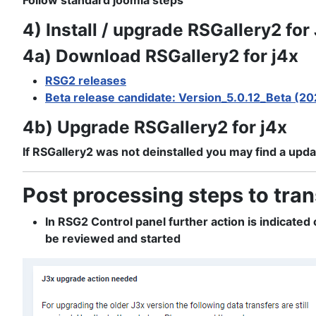
Follow standard joomla steps
4) Install / upgrade RSGallery2 for
4a) Download RSGallery2 for j4x
RSG2 releases
Beta release candidate: Version_5.0.12_Beta (2
4b) Upgrade RSGallery2 for j4x
If RSGallery2 was not deinstalled you may find a updat
Post processing steps to tran
In RSG2 Control panel further action is indicate
be reviewed and started