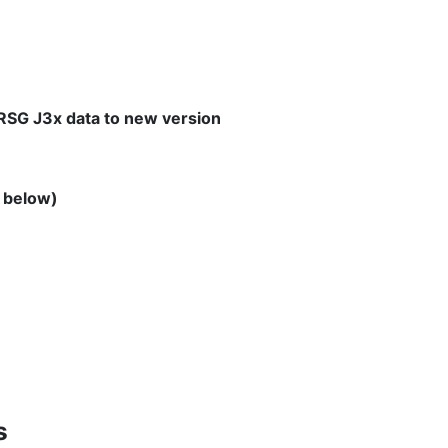
 RSG J3x data to new version
o below)
s