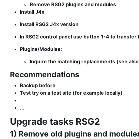
Remove RSG2 plugins and modules
Install J4x
Install RSG2 J4x version
In RSG2 control panel use button 1-4 to transfer
Plugins/Modules:
Inquire the matching replacements (see als
Recommendations
Backup before
Test try on a test site (for example locally)
...
Upgrade tasks RSG2
1) Remove old plugins and module