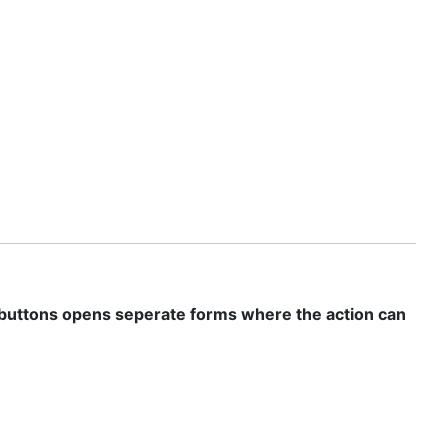
se buttons opens seperate forms where the action can