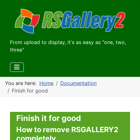
From upload to display, it's as easy as "one, two,
three"
You are here:
Home
Documentation
Finish for good
Finish it for good
How to remove RSGALLERY2
completely