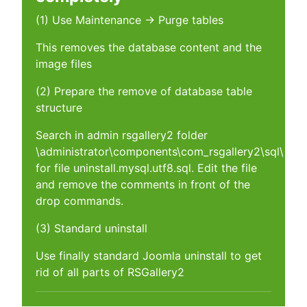
(1) Use Maintenance -> Purge tables
This removes the database content and the
image files
(2) Prepare the remove of database table
structure
Search in admin rsgallery2 folder
\administrator\components\com_rsgallery2\sql\
for file uninstall.mysql.utf8.sql. Edit the file
and remove the comments in front of the
drop commands.
(3) Standard uninstall
Use finally standard Joomla uninstall to get
rid of all parts of RSGallery2