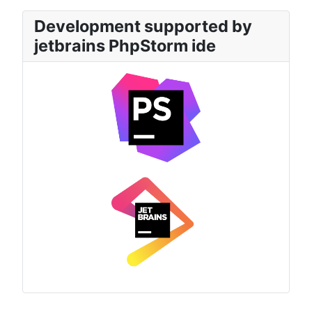
Development supported by
jetbrains PhpStorm ide