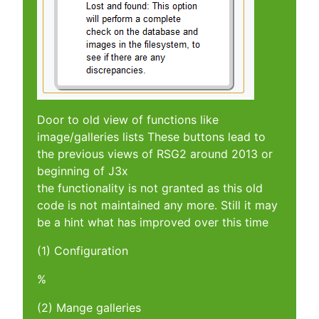
Door to old view of functions like
image/galleries lists These buttons lead to
the previous views of RSG2 around 2013 or
beginning of J3x
the functionality is not granted as this old
code is not maintained any more. Still it may
be a hint what has improved over this time
(1) Configuration
%
(2) Mange galleries