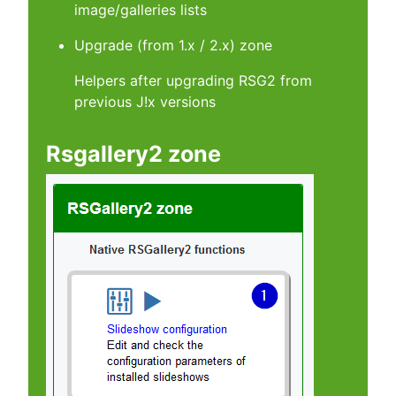
image/galleries lists
Upgrade (from 1.x / 2.x) zone
Helpers after upgrading RSG2 from
previous J!x versions
Rsgallery2 zone