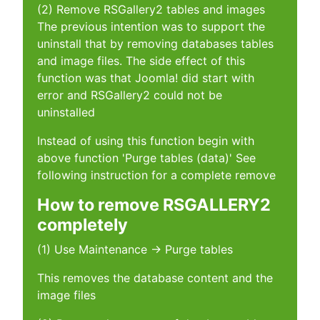
(2) Remove RSGallery2 tables and images
The previous intention was to support the
uninstall that by removing databases tables
and image files. The side effect of this
function was that Joomla! did start with
error and RSGallery2 could not be
uninstalled
Instead of using this function begin with
above function 'Purge tables (data)' See
following instruction for a complete remove
How to remove RSGALLERY2
completely
(1) Use Maintenance -> Purge tables
This removes the database content and the
image files