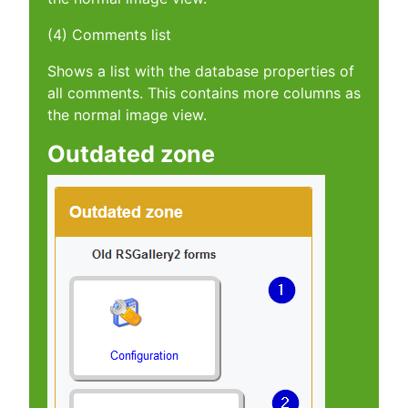
(4) Comments list
Shows a list with the database properties of
all comments. This contains more columns as
the normal image view.
Outdated zone