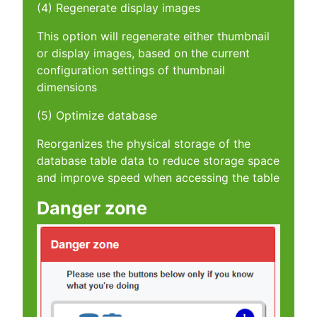
(4) Regenerate display images
This option will regenerate either thumbnail
or display images, based on the current
configuration settings of thumbnail
dimensions
(5) Optimize database
Reorganizes the physical storage of the
database table data to reduce storage space
and improve speed when accessing the table
Danger zone