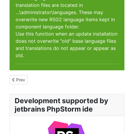
translation files are located in
...\administrator\languages. These may
overwrite new RSG2 language items kept in
component language folder.
Use this function when an update installation
does not overwrite "old" base language files
and translations do not appear or appear as
old.
Previous article: Maintenance Slideshow configuration
Prev
Development supported by
jetbrains PhpStorm ide