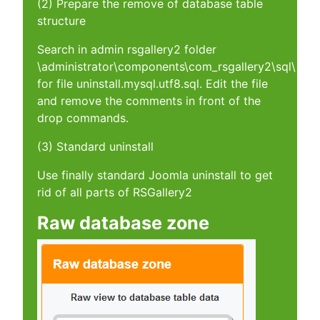
(2) Prepare the remove of database table
structure
Search in admin rsgallery2 folder
\administrator\components\com_rsgallery2\sql\
for file uninstall.mysql.utf8.sql. Edit the file
and remove the comments in front of the
drop commands.
(3) Standard uninstall
Use finally standard Joomla uninstall to get
rid of all parts of RSGallery2
Raw database zone