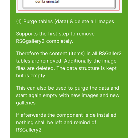
(1) Purge tables (data) & delete all images
Supports the first step to remove
RSGgallery2 completely.
Therefore the content (items) in all RSGaller2
tables are removed. Additionally the image
files are deleted. The data structure is kept
but is empty.
This can also be used to purge the data and
start again empty with new images and new
galleries.
If afterwards the component is de installed
nothing shall be left and remind of
RSGallery2