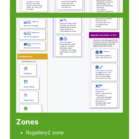
Zones
Rsgallery2 zone