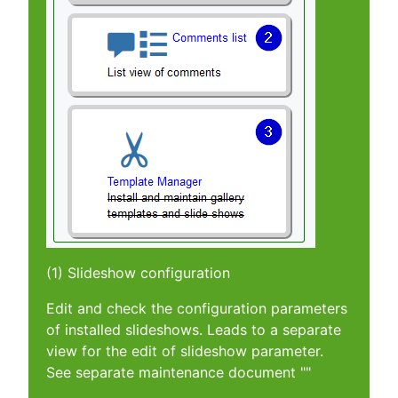
(1) Slideshow configuration
Edit and check the configuration parameters
of installed slideshows. Leads to a separate
view for the edit of slideshow parameter.
See separate maintenance document ""