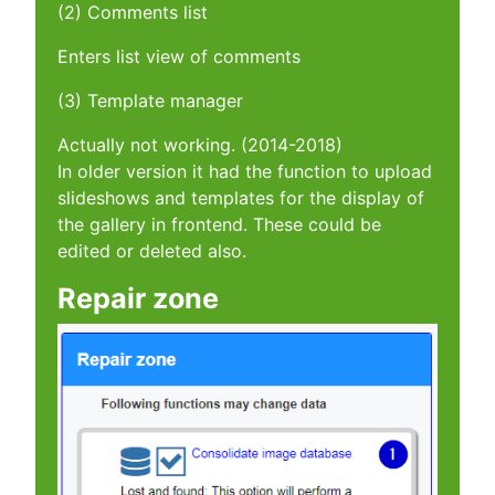
(2) Comments list
Enters list view of comments
(3) Template manager
Actually not working. (2014-2018)
In older version it had the function to upload
slideshows and templates for the display of
the gallery in frontend. These could be
edited or deleted also.
Repair zone