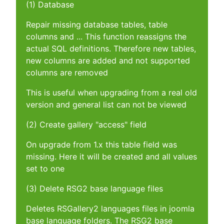
(1) Database
Repair missing database tables, table
columns and ... This function reassigns the
actual SQL definitions. Therefore new tables,
new columns are added and not supported
columns are removed
This is useful when upgrading from a real old
version and general list can not be viewed
(2) Create gallery "access" field
On upgrade from 1.x this table field was
missing. Here it will be created and all values
set to one
(3) Delete RSG2 base language files
Deletes RSGallery2 languages files in joomla
base language folders. The RSG2 base