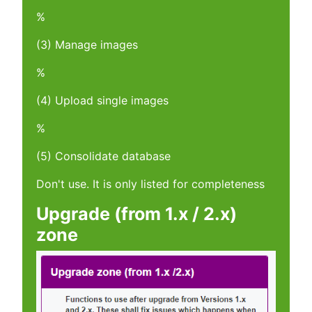
%
(3) Manage images
%
(4) Upload single images
%
(5) Consolidate database
Don't use. It is only listed for completeness
Upgrade (from 1.x / 2.x)
zone