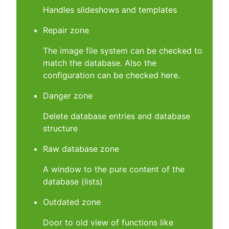
Handles slideshows and templates
Repair zone
The image file system can be checked to
match the database. Also the
configuration can be checked here.
Danger zone
Delete database entries and database
structure
Raw database zone
A window to the pure content of the
database (lists)
Outdated zone
Door to old view of functions like