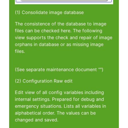
(1) Consolidate image database
The consistence of the database to image
files can be checked here. The following
view supports the check and repair of image
orphans in database or as missing image
files.
(See separate maintenance document "")
(2) Configuration Raw edit
Edit view of all config variables including
internal settings. Prepared for debug and
emergency situations. Lists all variables in
alphabetical order. The values can be
changed and saved.