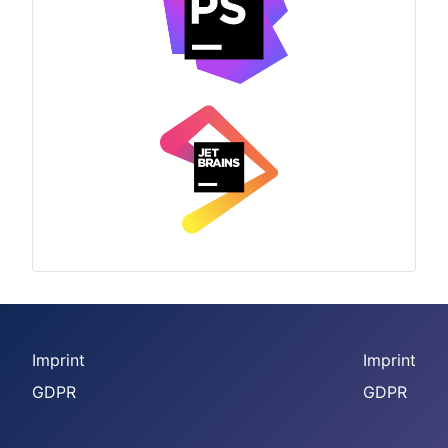
Imprint
Imprint
GDPR
GDPR