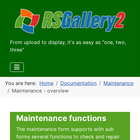
From upload to display, it's as easy as "one, two,
three"
You are here:
Home
Documentation
Maintenance
Maintenance - overview
Maintenance functions
The maintenance form supports with sub
forms several functions to check and repair