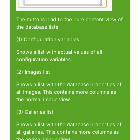
The buttons lead to the pure content view of
the database lists
(1) Configuration variables
Shows a list with actual values of all
configuration variables
(2) Images list
Shows a list with the database properties of
all images. This contains more columns as
the normal image view.
(3) Galleries list
Shows a list with the database properties of
all galleries. This contains more columns as
the normal image view.