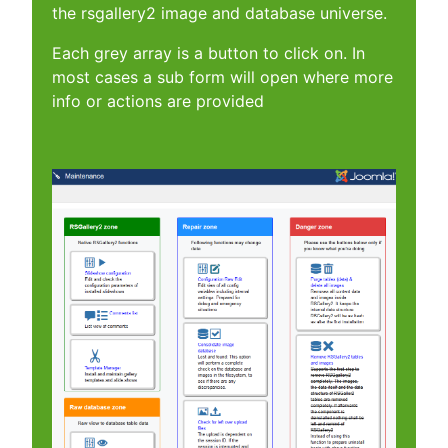
the rsgallery2 image and database universe.
Each grey array is a button to click on. In
most cases a sub form will open where more
info or actions are provided