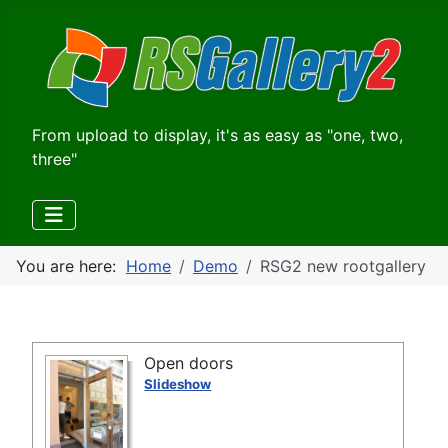
From upload to display, it's as easy as "one, two,
three"
You are here:
Home
Demo
RSG2 new rootgallery
Open doors
Slideshow