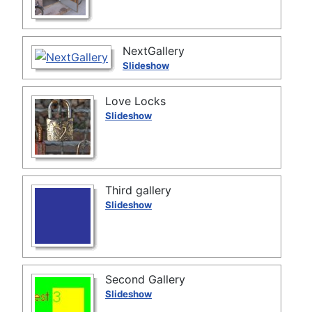
NextGallery
Slideshow
Love Locks
Slideshow
Third gallery
Slideshow
Second Gallery
Slideshow