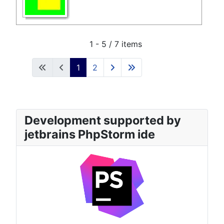
1 - 5 / 7 items
1
2
Development supported by
jetbrains PhpStorm ide