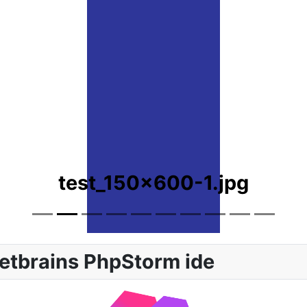
test_150x600-1.jpg
etbrains PhpStorm ide