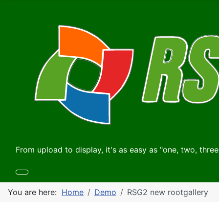
From upload to display, it's as easy as "one, two, three
You are here:
Home
Demo
RSG2 new rootgallery