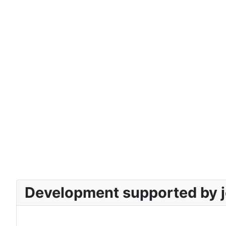
Development supported by j