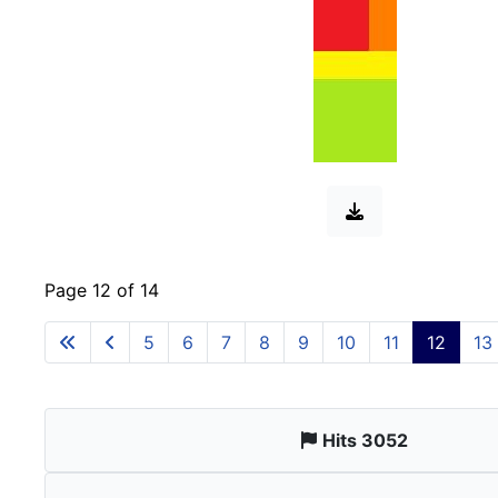
Page 12 of 14
5
6
7
8
9
10
11
12
13
Hits 3052