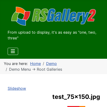
From upload to display, it's as easy as "one, two,
three"
You are here:
Home
Demo
Demo Menu -> Root Galleries
Slideshow
test_75x150.jpg