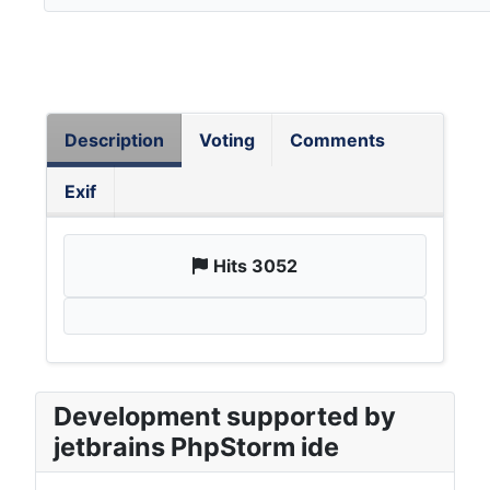
Description
Voting
Comments
Exif
Hits 3052
Development supported by
jetbrains PhpStorm ide