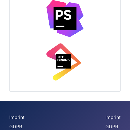
Imprint
Imprint
GDPR
GDPR