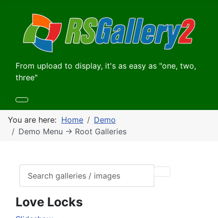
From upload to display, it's as easy as "one, two,
three"
You are here:
Home
Demo
Demo Menu -> Root Galleries
Love Locks