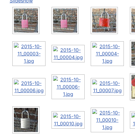
Slideshow