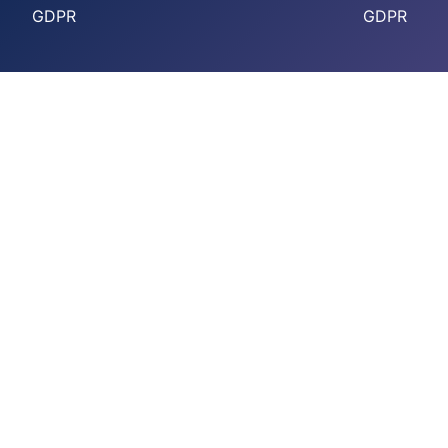
GDPR
GDPR