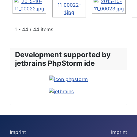
1 - 44 / 44 items
Development supported by
jetbrains PhpStorm ide
Imprint
Imprint